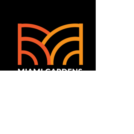
Join The Experience!
Contact Us
Info