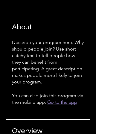
About
Describe your program here. Why
should people join? Use short
catchy text to tell people how
they can benefit from
participating. A great description
makes people more likely to join
your program.
You can also join this program via
the mobile app.
Go to the app
Overview