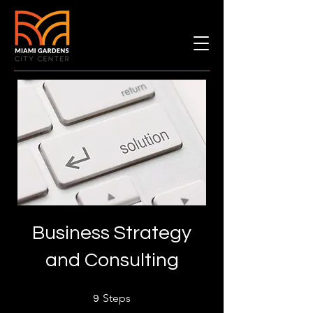
Business Strategy
and Consulting
9 Steps
Steps
9