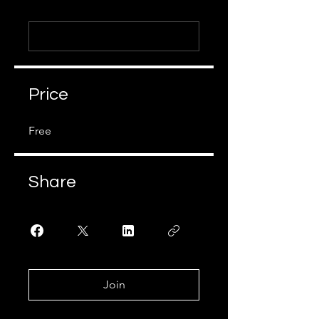
Price
Free
Share
Join