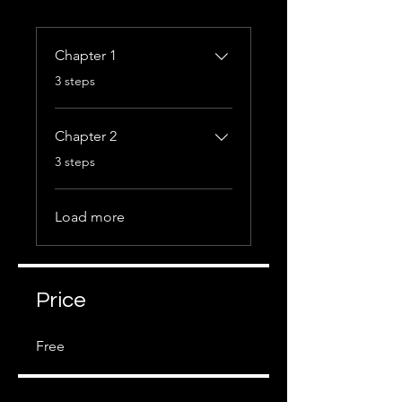
Chapter 1
.
3 steps
Chapter 2
.
3 steps
Load more
Price
Free