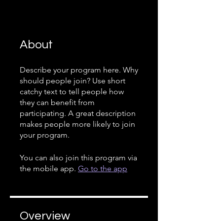
About
Describe your program here. Why
should people join? Use short
catchy text to tell people how
they can benefit from
participating. A great description
makes people more likely to join
your program.
You can also join this program via
the mobile app.
Go to the app
Overview