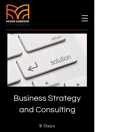
Business Strategy
and Consulting
9 Steps
Steps
9