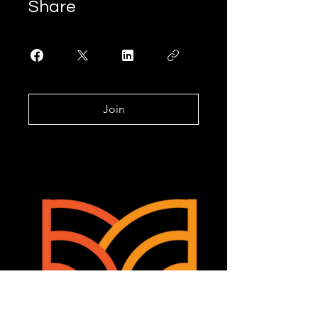
Share
Join