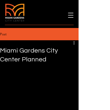
Post
Miami Gardens City
Center Planned