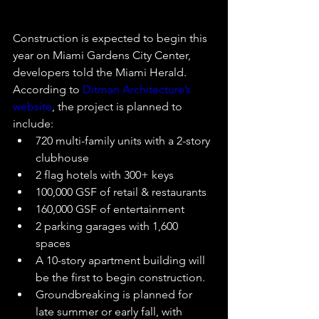
Construction is expected to begin this 
year on Miami Gardens City Center, 
developers told the Miami Herald.
According to 
Ditman Architecture’s 
website
, the project is planned to 
include:
720 multi-family units with a 2-story 
clubhouse
2 flag hotels with 300+ keys
100,000 GSF of retail & restaurants
160,000 GSF of entertainment
2 parking garages with 1,600 
spaces
A 10-story apartment building will 
be the first to begin construction.
Groundbreaking is planned for 
late summer or early fall, with 