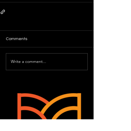
Comments
Write a comment...