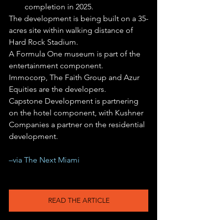
completion in 2025.
The development is being built on a 35-
acres site within walking distance of 
Hard Rock Stadium.
A Formula One museum is part of the 
entertainment component.
Immocorp, The Faith Group and Azur 
Equities are the developers.
Capstone Development is partnering 
on the hotel component, with Kushner 
Companies a partner on the residential 
development.
–via The Next Miami
READ THE ARTICLE